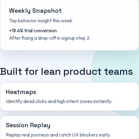
Weekly Snapshot
Top behavior insight this week
+18.4% trial conversion
After fixing a drop-off in signup step 2.
Built for lean product teams
Heatmaps
Identify dead clicks and high intent zones instantly.
Session Replay
Replay real journeys and catch UX blockers early.