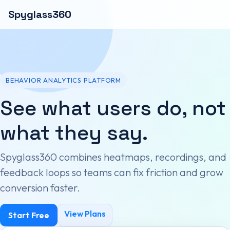
Spyglass360
BEHAVIOR ANALYTICS PLATFORM
See what users do, not
what they say.
Spyglass360 combines heatmaps, recordings, and
feedback loops so teams can fix friction and grow
conversion faster.
View Plans
Start Free