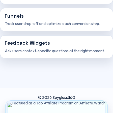
Funnels
Track user drop-off and optimize each conversion step.
Feedback Widgets
Ask users context-specific questions at the right moment.
© 2026 Spyglass360