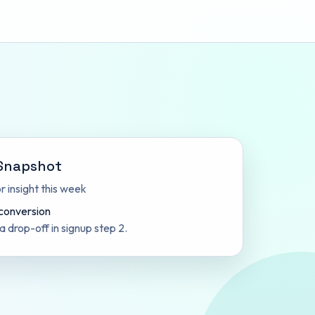
Snapshot
 insight this week
 conversion
 a drop-off in signup step 2.