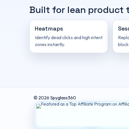
Built for lean product
Heatmaps
Ses
Identify dead clicks and high intent
Repla
zones instantly.
block
© 2026 Spyglass360