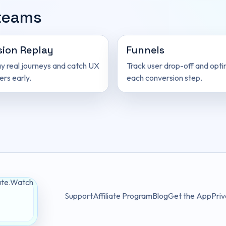
 teams
sion Replay
Funnels
y real journeys and catch UX
Track user drop-off and opti
ers early.
each conversion step.
Support
Affiliate Program
Blog
Get the App
Priv