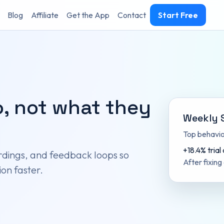
Blog
Affiliate
Get the App
Contact
Start Free
, not what they
Weekly 
Top behavior
+18.4% trial
dings, and feedback loops so
After fixing
on faster.