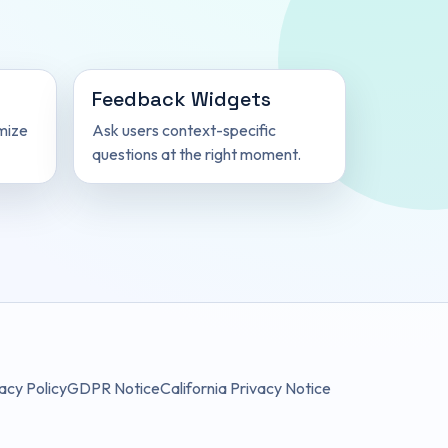
Feedback Widgets
mize
Ask users context-specific
questions at the right moment.
acy Policy
GDPR Notice
California Privacy Notice