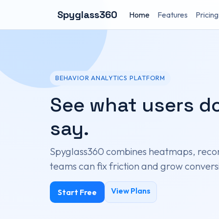
Spyglass360
Home
Features
Pricing
BEHAVIOR ANALYTICS PLATFORM
See what users do
say.
Spyglass360 combines heatmaps, recor
teams can fix friction and grow conversi
View Plans
Start Free