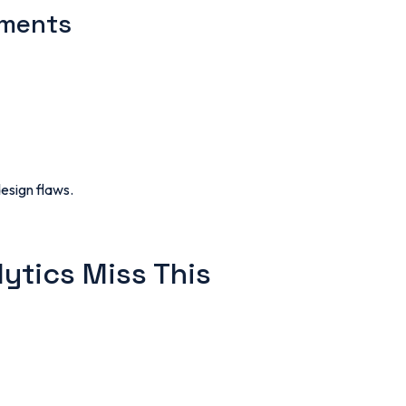
ements
design flaws.
lytics Miss This