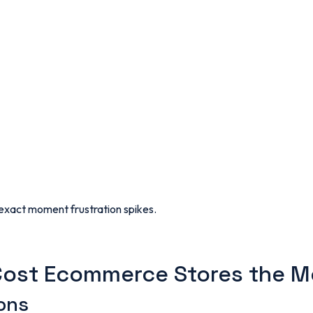
 exact moment frustration spikes.
Cost Ecommerce Stores the M
ons