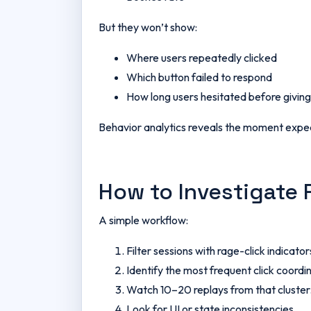
But they won’t show:
Where users repeatedly clicked
Which button failed to respond
How long users hesitated before giving
Behavior analytics reveals the moment expe
How to Investigate 
A simple workflow:
Filter sessions with rage-click indicator
Identify the most frequent click coordi
Watch 10–20 replays from that cluster
Look for UI or state inconsistencies.