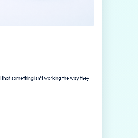
al that something isn’t working the way they