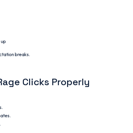
 up
ctation breaks.
Rage Clicks Properly
s.
nates.
.