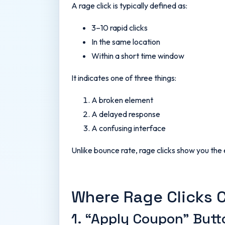
A rage click is typically defined as:
3–10 rapid clicks
In the same location
Within a short time window
It indicates one of three things:
A broken element
A delayed response
A confusing interface
Unlike bounce rate, rage clicks show you the
Where Rage Clicks 
1. “Apply Coupon” Butt