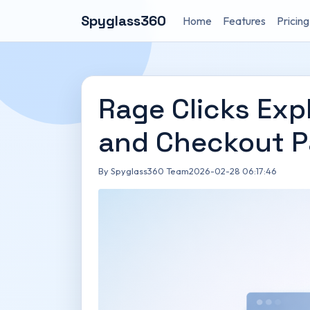
Spyglass360
Home
Features
Pricing
Rage Clicks Exp
and Checkout 
By Spyglass360 Team
2026-02-28 06:17:46