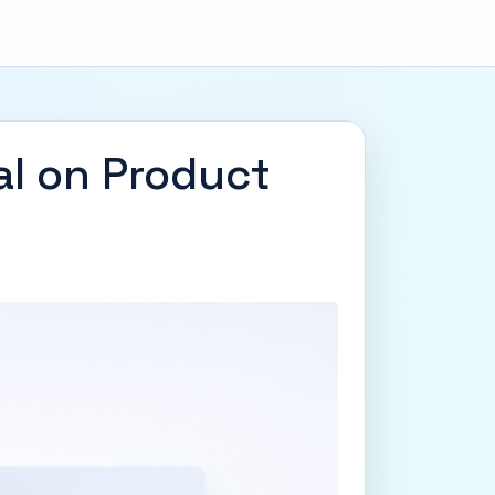
al on Product