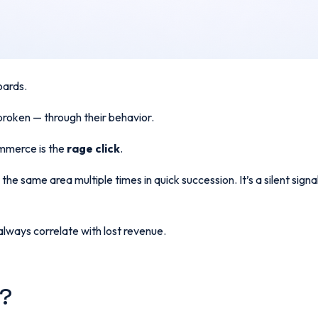
boards.
broken — through their behavior.
ommerce is the
rage click
.
the same area multiple times in quick succession. It’s a silent sign
lways correlate with lost revenue.
k?