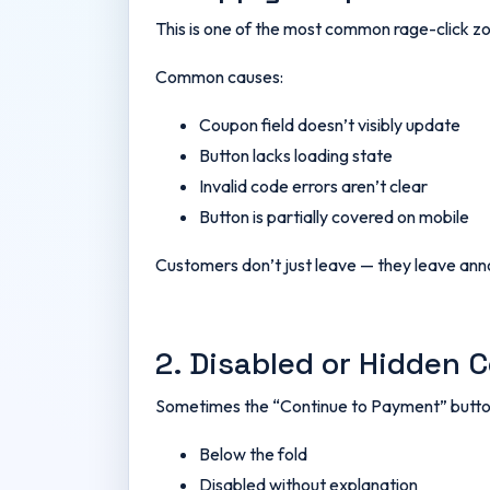
This is one of the most common rage-click z
Common causes:
Coupon field doesn’t visibly update
Button lacks loading state
Invalid code errors aren’t clear
Button is partially covered on mobile
Customers don’t just leave — they leave an
2. Disabled or Hidden 
Sometimes the “Continue to Payment” button
Below the fold
Disabled without explanation