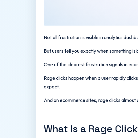
Not all frustration is visible in analytics dash
But users tell you exactly when something is 
One of the clearest frustration signals in ec
Rage clicks happen when a user rapidly clicks 
expect.
And on ecommerce sites, rage clicks almost a
What Is a Rage Clic