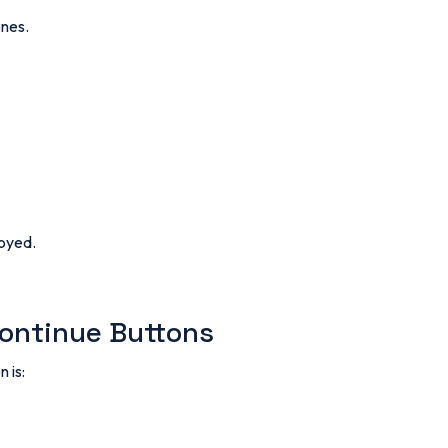
ones.
noyed.
Continue Buttons
 is: