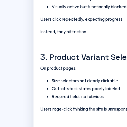
Visually active but functionally blocked
Users click repeatedly, expecting progress.
Instead, they hit friction.
3. Product Variant Sel
On product pages:
Size selectors not clearly clickable
Out-of-stock states poorly labeled
Required fields not obvious
Users rage-click thinking the site is unrespons