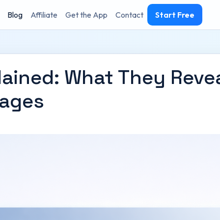
Blog
Affiliate
Get the App
Contact
Start Free
lained: What They Reve
Pages