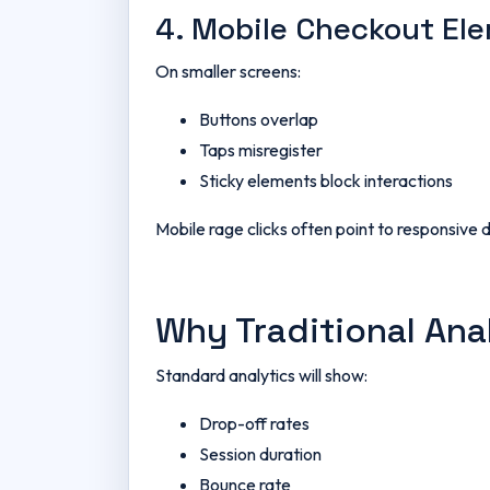
4. Mobile Checkout El
On smaller screens:
Buttons overlap
Taps misregister
Sticky elements block interactions
Mobile rage clicks often point to responsive 
Why Traditional Ana
Standard analytics will show:
Drop-off rates
Session duration
Bounce rate