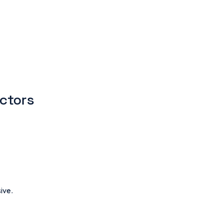
ectors
ive.